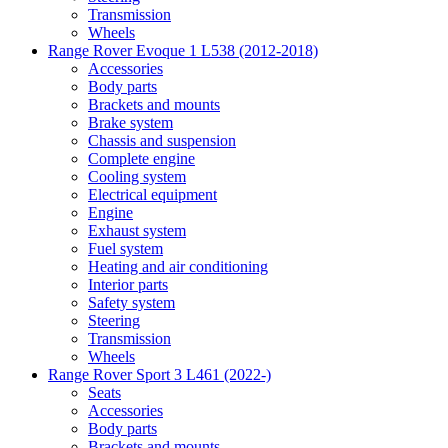
Transmission
Wheels
Range Rover Evoque 1 L538 (2012-2018)
Accessories
Body parts
Brackets and mounts
Brake system
Chassis and suspension
Complete engine
Cooling system
Electrical equipment
Engine
Exhaust system
Fuel system
Heating and air conditioning
Interior parts
Safety system
Steering
Transmission
Wheels
Range Rover Sport 3 L461 (2022-)
Seats
Accessories
Body parts
Brackets and mounts