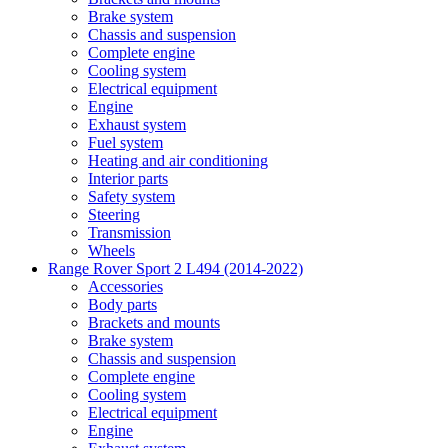
Brake system
Chassis and suspension
Complete engine
Cooling system
Electrical equipment
Engine
Exhaust system
Fuel system
Heating and air conditioning
Interior parts
Safety system
Steering
Transmission
Wheels
Range Rover Sport 2 L494 (2014-2022)
Accessories
Body parts
Brackets and mounts
Brake system
Chassis and suspension
Complete engine
Cooling system
Electrical equipment
Engine