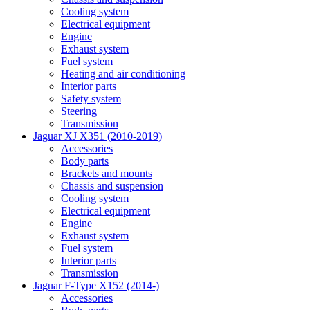
Cooling system
Electrical equipment
Engine
Exhaust system
Fuel system
Heating and air conditioning
Interior parts
Safety system
Steering
Transmission
Jaguar XJ X351 (2010-2019)
Accessories
Body parts
Brackets and mounts
Chassis and suspension
Cooling system
Electrical equipment
Engine
Exhaust system
Fuel system
Interior parts
Transmission
Jaguar F-Type X152 (2014-)
Accessories