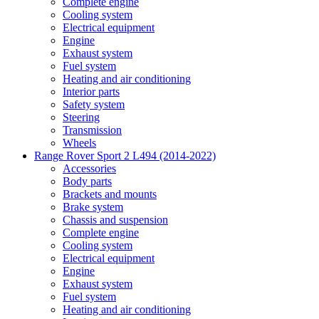
Complete engine
Cooling system
Electrical equipment
Engine
Exhaust system
Fuel system
Heating and air conditioning
Interior parts
Safety system
Steering
Transmission
Wheels
Range Rover Sport 2 L494 (2014-2022)
Accessories
Body parts
Brackets and mounts
Brake system
Chassis and suspension
Complete engine
Cooling system
Electrical equipment
Engine
Exhaust system
Fuel system
Heating and air conditioning