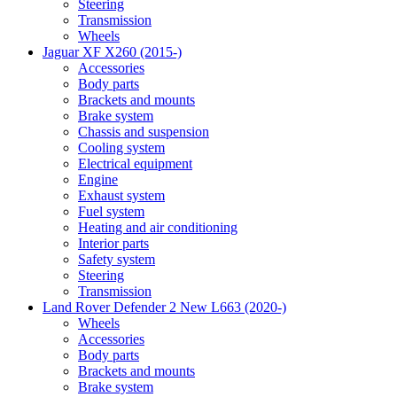
Steering
Transmission
Wheels
Jaguar XF X260 (2015-)
Accessories
Body parts
Brackets and mounts
Brake system
Chassis and suspension
Cooling system
Electrical equipment
Engine
Exhaust system
Fuel system
Heating and air conditioning
Interior parts
Safety system
Steering
Transmission
Land Rover Defender 2 New L663 (2020-)
Wheels
Accessories
Body parts
Brackets and mounts
Brake system