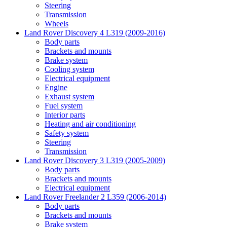
Steering
Transmission
Wheels
Land Rover Discovery 4 L319 (2009-2016)
Body parts
Brackets and mounts
Brake system
Cooling system
Electrical equipment
Engine
Exhaust system
Fuel system
Interior parts
Heating and air conditioning
Safety system
Steering
Transmission
Land Rover Discovery 3 L319 (2005-2009)
Body parts
Brackets and mounts
Electrical equipment
Land Rover Freelander 2 L359 (2006-2014)
Body parts
Brackets and mounts
Brake system