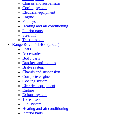
Chassis and suspension
Cooling system
Electrical equipment
Engine
Fuel system
Heating and air conditioning
Interior parts
Steering
Transmission
Range Rover 5 L460 (2022-)
Seats
Accessories
Body parts
Brackets and mounts
Brake system
Chassis and suspension
Complete engine
Cooling system
Electrical equipment
Engine
Exhaust system
Transmission
Fuel system
Heating and air conditioning
Interior parts