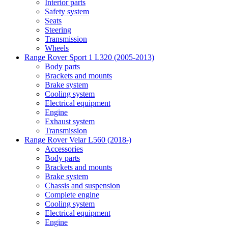
Interior parts
Safety system
Seats
Steering
Transmission
Wheels
Range Rover Sport 1 L320 (2005-2013)
Body parts
Brackets and mounts
Brake system
Cooling system
Electrical equipment
Engine
Exhaust system
Transmission
Range Rover Velar L560 (2018-)
Accessories
Body parts
Brackets and mounts
Brake system
Chassis and suspension
Complete engine
Cooling system
Electrical equipment
Engine