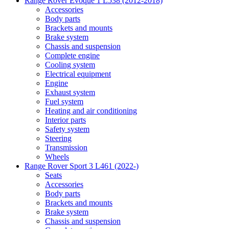
Range Rover Evoque 1 L538 (2012-2018)
Accessories
Body parts
Brackets and mounts
Brake system
Chassis and suspension
Complete engine
Cooling system
Electrical equipment
Engine
Exhaust system
Fuel system
Heating and air conditioning
Interior parts
Safety system
Steering
Transmission
Wheels
Range Rover Sport 3 L461 (2022-)
Seats
Accessories
Body parts
Brackets and mounts
Brake system
Chassis and suspension