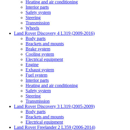
Heating and air conditioning
Interior parts
Safety system
Steering
Transmission
Wheels
Land Rover Discovery 4 L319 (2009-2016)
Body parts
Brackets and mounts
Brake system
Cooling system
Electrical equipment
Engine
Exhaust system
Fuel system
Interior parts
Heating and air conditioning
Safety system
Steering
Transmission
Land Rover Discovery 3 L319 (2005-2009)
Body parts
Brackets and mounts
Electrical equipment
Land Rover Freelander 2 L359 (2006-2014)