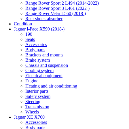
Range Rover Sport 2 L494 (2014-2022)
Range Rover Sport 3 L461 (2022-)
Range Rover Velar L560 (2018-)
Rear shock absorber
Condition
Jaguar I-Pace X590 (2018-)
190
Seats
Accessories
Body parts
Brackets and mounts
Brake system
Chassis and suspension
Cooling system
Electrical equipment
Engine
Heating and air conditioning
Interior parts
Safety system
Steering
Transmission
Wheels
Jaguar XE X760
Accessories
Body parts