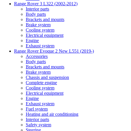
Range Rover 3 L322 (2002-2012)
Interior parts
Body parts
Brackets and mounts
Brake system
Cooling system
Electrical equipment
Engine
Exhaust system
Range Rover Evoque 2 New L551 (2019-)
Accessories
Body parts
Brackets and mounts
Brake system
Chassis and suspension
Complete engine
Cooling system
Electrical equipment
Engine
Exhaust system
Fuel system
Heating and air conditioning
Interior parts
Safety system
Steering