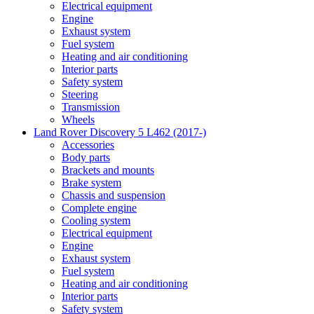
Electrical equipment
Engine
Exhaust system
Fuel system
Heating and air conditioning
Interior parts
Safety system
Steering
Transmission
Wheels
Land Rover Discovery 5 L462 (2017-)
Accessories
Body parts
Brackets and mounts
Brake system
Chassis and suspension
Complete engine
Cooling system
Electrical equipment
Engine
Exhaust system
Fuel system
Heating and air conditioning
Interior parts
Safety system