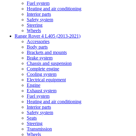
Fuel system
Heating and air conditioning
Interior parts
Safety system
Steering
Wheels
Range Rover 4 L405 (2013-2021)
Accessories
Body parts
Brackets and mounts
Brake system
Chassis and suspension
Complete engine
Cooling system
Electrical equipment
Engine
Exhaust system
Fuel system
Heating and air conditioning
Interior parts
Safety system
Seats
Steering
Transmission
Wheels