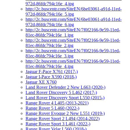
972d-86fdc794c16e_4.jpg
http://2c.buscentr.com/SiteEN/6be03061-a91d-11ed-
972d-86fdc794c16e_5.jpg
http://2c.buscentr.com/SiteEN/6be03061-a91d-11ed-
972d-86fdc794c16e_6.jpg
http://2c.buscentr.com/SiteEN/7f0f2166-9e59-11ed-
81ec-86fdc794c16e_1.jpg
http://2c.buscentr.com/SiteEN/7f0f2166-9e59-11ed-
81ec-86fdc794c16e_2.jpg
http://2c.buscentr.com/SiteEN/7f0f2166-9e59-11ed-
81ec-86fdc794c16e_3.jpg
http://2c.buscentr.com/SiteEN/7f0f2166-9e59-11ed-
81ec-86fdc794c16e_4.jpg
Jaguar F-Pace X761 (2017-)
Jaguar I-Pace X590 (2018-)
Jaguar XE X760
Land Rover Defender 2 New L663 (2020-)
Land Rover Discovery 5 L462 (2017-)
Land Rover Discovery Sport L550 (2015-)
Range Rover 4 L405 (2013-2021)
Range Rover 5 L460 (2022-)
Range Rover Evoque 2 New L551 (2019-)
Range Rover Sport 2 L494 (2014-2022)
Range Rover Sport 3 L461 (2022-)
Range Rover Velar L560 (2018-)