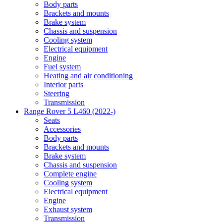
Body parts
Brackets and mounts
Brake system
Chassis and suspension
Cooling system
Electrical equipment
Engine
Fuel system
Heating and air conditioning
Interior parts
Steering
Transmission
Range Rover 5 L460 (2022-)
Seats
Accessories
Body parts
Brackets and mounts
Brake system
Chassis and suspension
Complete engine
Cooling system
Electrical equipment
Engine
Exhaust system
Transmission