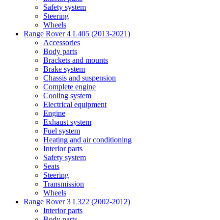
Safety system
Steering
Wheels
Range Rover 4 L405 (2013-2021)
Accessories
Body parts
Brackets and mounts
Brake system
Chassis and suspension
Complete engine
Cooling system
Electrical equipment
Engine
Exhaust system
Fuel system
Heating and air conditioning
Interior parts
Safety system
Seats
Steering
Transmission
Wheels
Range Rover 3 L322 (2002-2012)
Interior parts
Body parts