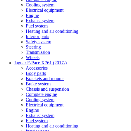
Cooling system
Electrical equipment
Engine
Exhaust system
Fuel system
Heating and air conditioning
Interior parts
Safety system
Steering
Transmission
Wheels
Jaguar F-Pace X761 (2017-)
Accessories
Body parts
Brackets and mounts
Brake system
Chassis and suspension
Complete engine
Cooling system
Electrical equipment
Engine
Exhaust system
Fuel system
Heating and air conditioning