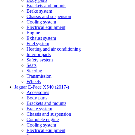
Body parts
Brackets and mounts
Brake system
Chassis and suspension
Cooling system
Electrical equipment
Engine
Exhaust system
Fuel system
Heating and air conditioning
Interior parts
Safety system
Seats
Steering
Transmission
Wheels
Jaguar E-Pace X540 (2017-)
Accessories
Body parts
Brackets and mounts
Brake system
Chassis and suspension
Complete engine
Cooling system
Electrical equipment