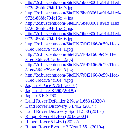
http://2c.buscentr.com/SiteEN/6be03061-a91d-11ed-
972d-86fdc794c16e_3.jpg
http://2c.buscentr.com/SiteEN/6be03061-a91d-11ed-
972d-86fdc794c16e_4.jpg
http://2c.buscentr.com/SiteEN/6be03061-a91d-11ed-
972d-86fdc794c16e_5.jpg
http://2c.buscentr.com/SiteEN/6be03061-a91d-11ed-
972d-86fdc794c16e_6.jpg
http://2c.buscentr.com/SiteEN/7f0f2166-9e59-11ed-
81ec-86fdc794c16e_1.jpg
http://2c.buscentr.com/SiteEN/7f0f2166-9e59-11ed-
81ec-86fdc794c16e_2.jpg
http://2c.buscentr.com/SiteEN/7f0f2166-9e59-11ed-
81ec-86fdc794c16e_3.jpg
http://2c.buscentr.com/SiteEN/7f0f2166-9e59-11ed-
81ec-86fdc794c16e_4.jpg
Jaguar F-Pace X761 (2017-)
Jaguar I-Pace X590 (2018-)
Jaguar XE X760
Land Rover Defender 2 New L663 (2020-)
Land Rover Discovery 5 L462 (2017-)
Land Rover Discovery Sport L550 (2015-)
Range Rover 4 L405 (2013-2021)
Range Rover 5 L460 (2022-)
Range Rover Evoque 2 New L551 (2019-)