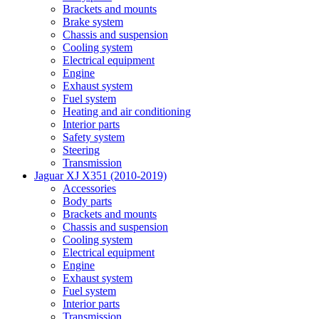
Brackets and mounts
Brake system
Chassis and suspension
Cooling system
Electrical equipment
Engine
Exhaust system
Fuel system
Heating and air conditioning
Interior parts
Safety system
Steering
Transmission
Jaguar XJ X351 (2010-2019)
Accessories
Body parts
Brackets and mounts
Chassis and suspension
Cooling system
Electrical equipment
Engine
Exhaust system
Fuel system
Interior parts
Transmission