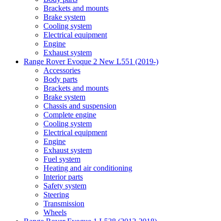
Brackets and mounts
Brake system
Cooling system
Electrical equipment
Engine
Exhaust system
Range Rover Evoque 2 New L551 (2019-)
Accessories
Body parts
Brackets and mounts
Brake system
Chassis and suspension
Complete engine
Cooling system
Electrical equipment
Engine
Exhaust system
Fuel system
Heating and air conditioning
Interior parts
Safety system
Steering
Transmission
Wheels