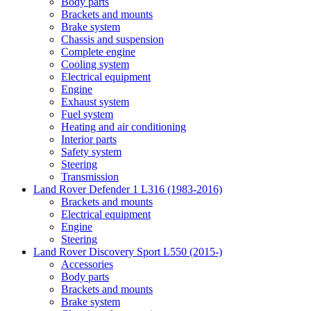
Body parts
Brackets and mounts
Brake system
Chassis and suspension
Complete engine
Cooling system
Electrical equipment
Engine
Exhaust system
Fuel system
Heating and air conditioning
Interior parts
Safety system
Steering
Transmission
Land Rover Defender 1 L316 (1983-2016)
Brackets and mounts
Electrical equipment
Engine
Steering
Land Rover Discovery Sport L550 (2015-)
Accessories
Body parts
Brackets and mounts
Brake system