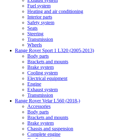
Exhaust system
Fuel system
Heating and air conditioning
Interior parts
Safety system
Seats
Steering
Transmission
Wheels
Range Rover Sport 1 L320 (2005-2013)
Body parts
Brackets and mounts
Brake system
Cooling system
Electrical equipment
Engine
Exhaust system
Transmission
Range Rover Velar L560 (2018-)
Accessories
Body parts
Brackets and mounts
Brake system
Chassis and suspension
Complete engine