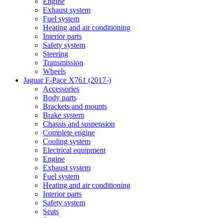
Engine
Exhaust system
Fuel system
Heating and air conditioning
Interior parts
Safety system
Steering
Transmission
Wheels
Jaguar F-Pace X761 (2017-)
Accessories
Body parts
Brackets and mounts
Brake system
Chassis and suspension
Complete engine
Cooling system
Electrical equipment
Engine
Exhaust system
Fuel system
Heating and air conditioning
Interior parts
Safety system
Seats