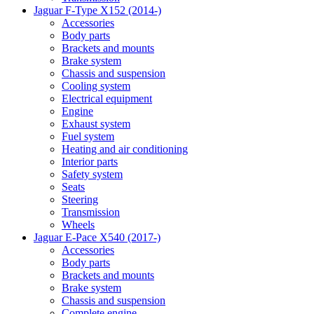
Jaguar F-Type X152 (2014-)
Accessories
Body parts
Brackets and mounts
Brake system
Chassis and suspension
Cooling system
Electrical equipment
Engine
Exhaust system
Fuel system
Heating and air conditioning
Interior parts
Safety system
Seats
Steering
Transmission
Wheels
Jaguar E-Pace X540 (2017-)
Accessories
Body parts
Brackets and mounts
Brake system
Chassis and suspension
Complete engine