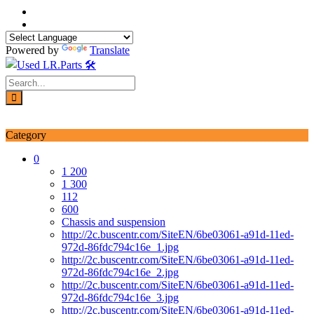
Skip
to
content
Powered by
Translate
Login / Signup
My account
Category
0
1 200
1 300
112
600
Chassis and suspension
http://2c.buscentr.com/SiteEN/6be03061-a91d-11ed-
972d-86fdc794c16e_1.jpg
http://2c.buscentr.com/SiteEN/6be03061-a91d-11ed-
972d-86fdc794c16e_2.jpg
http://2c.buscentr.com/SiteEN/6be03061-a91d-11ed-
972d-86fdc794c16e_3.jpg
http://2c.buscentr.com/SiteEN/6be03061-a91d-11ed-