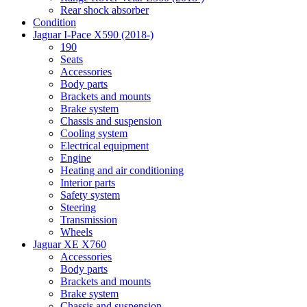
Rear shock absorber
Condition
Jaguar I-Pace X590 (2018-)
190
Seats
Accessories
Body parts
Brackets and mounts
Brake system
Chassis and suspension
Cooling system
Electrical equipment
Engine
Heating and air conditioning
Interior parts
Safety system
Steering
Transmission
Wheels
Jaguar XE X760
Accessories
Body parts
Brackets and mounts
Brake system
Chassis and suspension