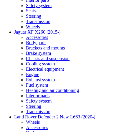
Interior parts
Safety system
Seats
Steering
Transmission
Wheels
Jaguar XF X260 (2015-)
Accessories
Body parts
Brackets and mounts
Brake system
Chassis and suspension
Cooling system
Electrical equipment
Engine
Exhaust system
Fuel system
Heating and air conditioning
Interior parts
Safety system
Steering
Transmission
Land Rover Defender 2 New L663 (2020-)
Wheels
Accessories