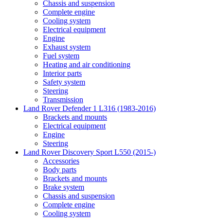
Chassis and suspension
Complete engine
Cooling system
Electrical equipment
Engine
Exhaust system
Fuel system
Heating and air conditioning
Interior parts
Safety system
Steering
Transmission
Land Rover Defender 1 L316 (1983-2016)
Brackets and mounts
Electrical equipment
Engine
Steering
Land Rover Discovery Sport L550 (2015-)
Accessories
Body parts
Brackets and mounts
Brake system
Chassis and suspension
Complete engine
Cooling system