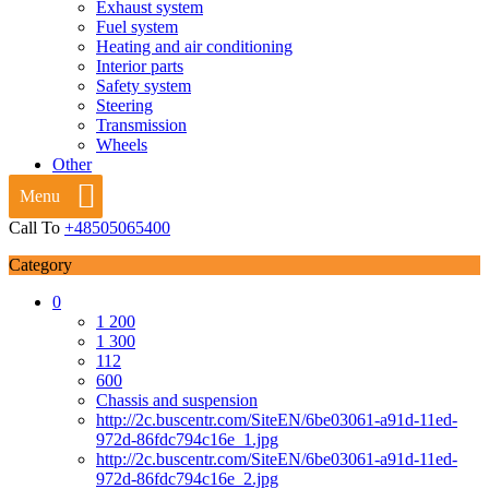
Exhaust system
Fuel system
Heating and air conditioning
Interior parts
Safety system
Steering
Transmission
Wheels
Other
Menu
Call To
+48505065400
Category
0
1 200
1 300
112
600
Chassis and suspension
http://2c.buscentr.com/SiteEN/6be03061-a91d-11ed-
972d-86fdc794c16e_1.jpg
http://2c.buscentr.com/SiteEN/6be03061-a91d-11ed-
972d-86fdc794c16e_2.jpg