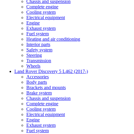
Chassis and suspension
Complete engine
Cooling system
Electrical equipment
Engine
Exhaust system
Fuel system
Heating and air conditioning
Interior parts
Safety system
Steering
Transmission
Wheels
Land Rover Discovery 5 L462 (2017-)
Accessories
Body parts
Brackets and mounts
Brake system
Chassis and suspension
Complete engine
Cooling system
Electrical equipment
Engine
Exhaust system
Fuel system